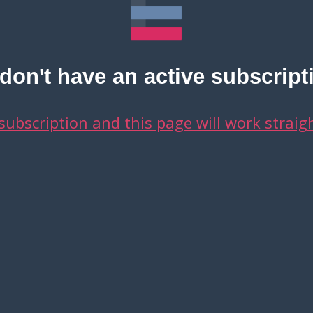
on't have an active subscript
 subscription and this page will work straig