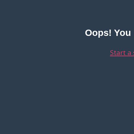
Oops! You d
Start a