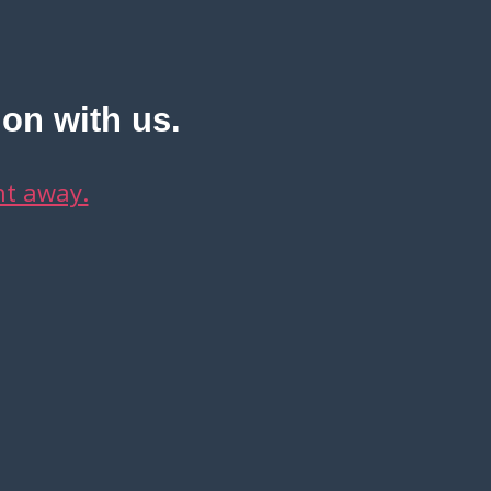
ion with us.
ht away.